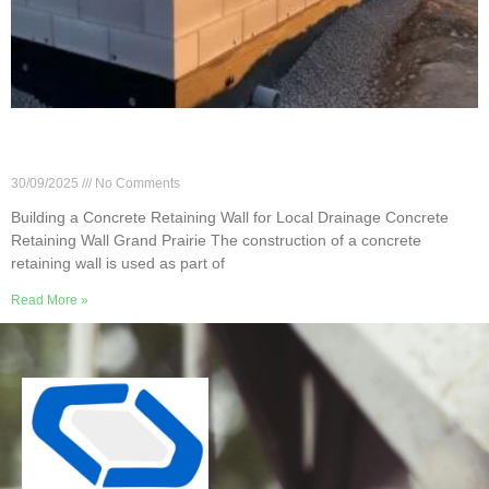
Building a Concrete Retaining Wall for Local
Drainage
30/09/2025
No Comments
Building a Concrete Retaining Wall for Local Drainage Concrete
Retaining Wall Grand Prairie The construction of a concrete
retaining wall is used as part of
Read More »