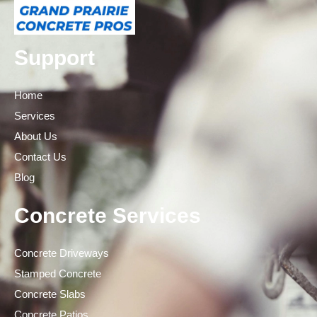
Support
Home
Services
About Us
Contact Us
Blog
Concrete Services
Concrete Driveways
Stamped Concrete
Concrete Slabs
Concrete Patios