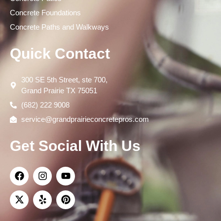
Concrete Foundations
Concrete Paths and Walkways
Quick Contact
300 SE 5th Street, ste 700,
Grand Prairie TX 75051
(682) 222 9008
service@grandprairieconcretepros.com
Get Social With Us