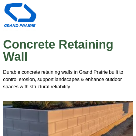
Concrete Retaining
Wall
Durable concrete retaining walls in Grand Prairie built to
control erosion, support landscapes & enhance outdoor
spaces with structural reliability.