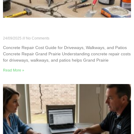
Concrete Repair Cost Guide for Driveways,
Walkways, and Patios
24/09/2025
No Comments
Concrete Repair Cost Guide for Driveways, Walkways, and Patios
Concrete Repair Grand Prairie Understanding concrete repair costs
for driveways, walkways, and patios helps Grand Prairie
Read More »