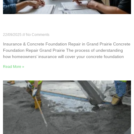
Insurance & Concrete Foundation Repair in
Grand Prairie
22/09/2025
No Comments
Insurance & Concrete Foundation Repair in Grand Prairie Concrete
Foundation Repair Grand Prairie The process of understanding
how homeowners’ insurance will cover your concrete foundation
Read More »