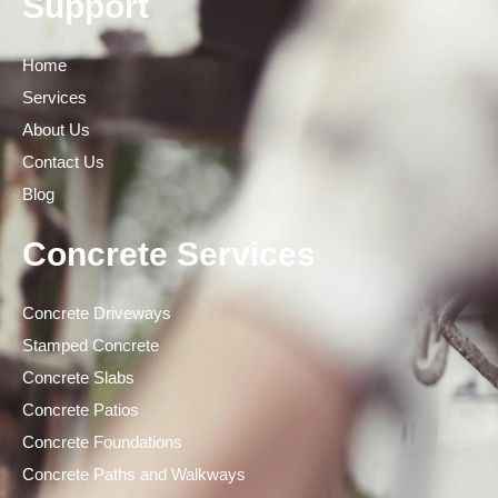
Support
Home
Services
About Us
Contact Us
Blog
Concrete Services
Concrete Driveways
Stamped Concrete
Concrete Slabs
Concrete Patios
Concrete Foundations
Concrete Paths and Walkways