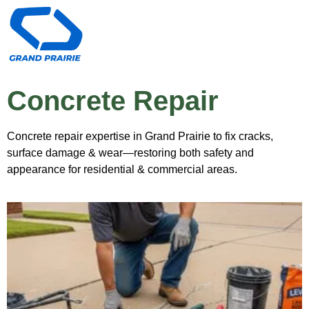
Concrete Repair
Concrete repair expertise in Grand Prairie to fix cracks,
surface damage & wear—restoring both safety and
appearance for residential & commercial areas.