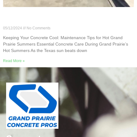
Keeping Your Concrete Cool: Maintenance Tips
for Hot Grand Prairie Summers
05/12/2024
No Comments
Keeping Your Concrete Cool: Maintenance Tips for Hot Grand
Prairie Summers Essential Concrete Care During Grand Prairie’s
Hot Summers As the Texas sun beats down
Read More »