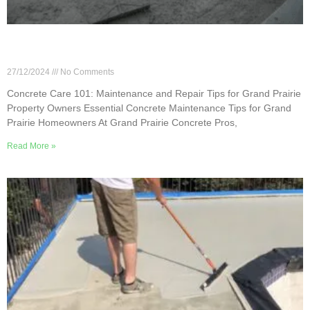
Concrete Care 101: Maintenance and Repair Tips
for Grand Prairie Property Owners
27/12/2024
No Comments
Concrete Care 101: Maintenance and Repair Tips for Grand Prairie
Property Owners Essential Concrete Maintenance Tips for Grand
Prairie Homeowners At Grand Prairie Concrete Pros,
Read More »