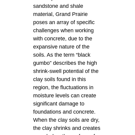
sandstone and shale
material, Grand Prairie
poses an array of specific
challenges when working
with concrete, due to the
expansive nature of the
soils. As the term “black
gumbo” describes the high
shrink-swell potential of the
clay soils found in this
region, the fluctuations in
moisture levels can create
significant damage to
foundations and concrete.
When the clay soils are dry,
the clay shrinks and creates