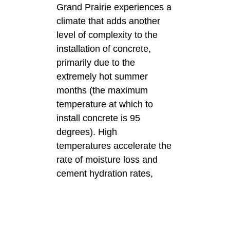
Grand Prairie experiences a
climate that adds another
level of complexity to the
installation of concrete,
primarily due to the
extremely hot summer
months (the maximum
temperature at which to
install concrete is 95
degrees). High
temperatures accelerate the
rate of moisture loss and
cement hydration rates,
which can ultimately affect
the strength and durability of
the finished product. Due to
the knowledge of local