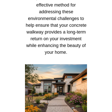
effective method for
addressing these
environmental challenges to
help ensure that your concrete
walkway provides a long-term
return on your investment
while enhancing the beauty of
your home.