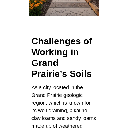
Challenges of
Working in
Grand
Prairie’s Soils
As a city located in the
Grand Prairie geologic
region, which is known for
its well-draining, alkaline
clay loams and sandy loams
made up of weathered