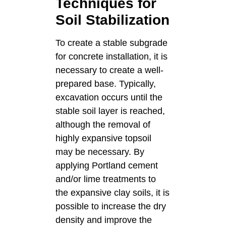
Techniques for
Soil Stabilization
To create a stable subgrade
for concrete installation, it is
necessary to create a well-
prepared base. Typically,
excavation occurs until the
stable soil layer is reached,
although the removal of
highly expansive topsoil
may be necessary. By
applying Portland cement
and/or lime treatments to
the expansive clay soils, it is
possible to increase the dry
density and improve the