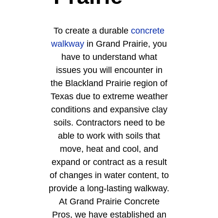
To create a durable
concrete
walkway
in Grand Prairie, you
have to understand what
issues you will encounter in
the Blackland Prairie region of
Texas due to extreme weather
conditions and expansive clay
soils. Contractors need to be
able to work with soils that
move, heat and cool, and
expand or contract as a result
of changes in water content, to
provide a long-lasting walkway.
At Grand Prairie Concrete
Pros, we have established an