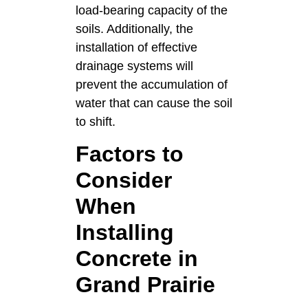
load-bearing capacity of the
soils. Additionally, the
installation of effective
drainage systems will
prevent the accumulation of
water that can cause the soil
to shift.
Factors to
Consider
When
Installing
Concrete in
Grand Prairie