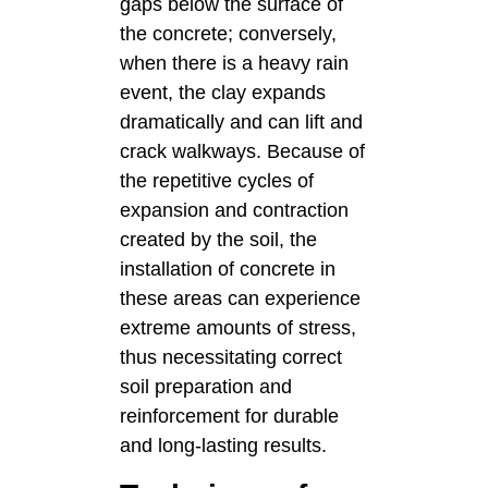
gaps below the surface of
the concrete; conversely,
when there is a heavy rain
event, the clay expands
dramatically and can lift and
crack walkways. Because of
the repetitive cycles of
expansion and contraction
created by the soil, the
installation of concrete in
these areas can experience
extreme amounts of stress,
thus necessitating correct
soil preparation and
reinforcement for durable
and long-lasting results.