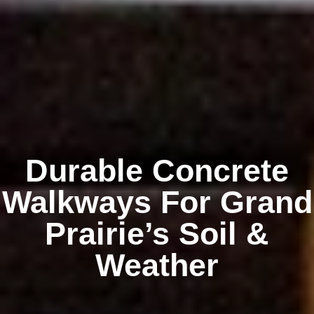
Durable Concrete
Walkways For Grand
Prairie’s Soil &
Weather