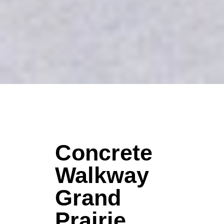
Concrete
Walkway
Grand
Prairie