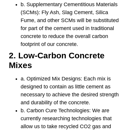
b. Supplementary Cementitious Materials
(SCMs): Fly Ash, Slag Cement, Silica
Fume, and other SCMs will be substituted
for part of the cement used in traditional
concrete to reduce the overall carbon
footprint of our concrete.
2. Low-Carbon Concrete
Mixes
a. Optimized Mix Designs: Each mix is
designed to contain as little cement as
necessary to achieve the desired strength
and durability of the concrete.
b. Carbon Cure Technologies: We are
currently researching technologies that
allow us to take recycled CO2 gas and