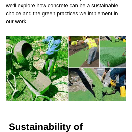
we’ll explore how concrete can be a sustainable
choice and the green practices we implement in
our work.
Sustainability of