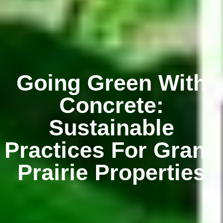
Going Green With
Concrete:
Sustainable
Practices For Grand
Prairie Properties