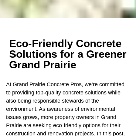
Eco-Friendly Concrete
Solutions for a Greener
Grand Prairie
At Grand Prairie Concrete Pros, we’re committed
to providing top-quality concrete solutions while
also being responsible stewards of the
environment. As awareness of environmental
issues grows, more property owners in Grand
Prairie are seeking eco-friendly options for their
construction and renovation projects. In this post,