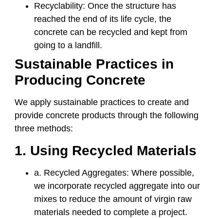
Recyclability: Once the structure has
reached the end of its life cycle, the
concrete can be recycled and kept from
going to a landfill.
Sustainable Practices in
Producing Concrete
We apply sustainable practices to create and
provide concrete products through the following
three methods:
1. Using Recycled Materials
a. Recycled Aggregates: Where possible,
we incorporate recycled aggregate into our
mixes to reduce the amount of virgin raw
materials needed to complete a project.