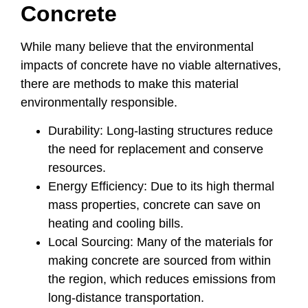
Concrete
While many believe that the environmental
impacts of concrete have no viable alternatives,
there are methods to make this material
environmentally responsible.
Durability: Long-lasting structures reduce
the need for replacement and conserve
resources.
Energy Efficiency: Due to its high thermal
mass properties, concrete can save on
heating and cooling bills.
Local Sourcing: Many of the materials for
making concrete are sourced from within
the region, which reduces emissions from
long-distance transportation.