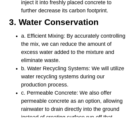
inject it into freshly placed concrete to
further decrease its carbon footprint.
3. Water Conservation
a. Efficient Mixing: By accurately controlling
the mix, we can reduce the amount of
excess water added to the mixture and
eliminate waste.
b. Water Recycling Systems: We will utilize
water recycling systems during our
production process.
c. Permeable Concrete: We also offer
permeable concrete as an option, allowing
rainwater to drain directly into the ground
instead of creating surface run-off that
contributes to local storm drainage issues
and helps support the surrounding